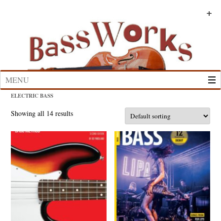
Skip
to
+
+
+
+
+
+
content
MENU
ELECTRIC BASS
Showing all 14 results