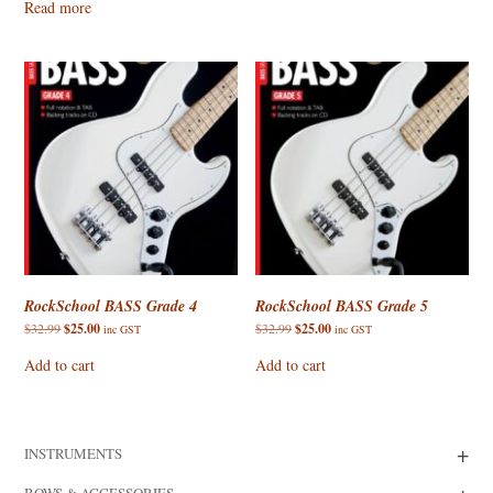
Read more
$27.95.
$25.00.
RockSchool BASS Grade 4
RockSchool BASS Grade 5
Original
Current
Original
Current
$
32.99
$
25.00
$
32.99
$
25.00
inc GST
inc GST
price
price
price
price
was:
is:
was:
is:
Add to cart
Add to cart
$32.99.
$25.00.
$32.99.
$25.00.
+
INSTRUMENTS