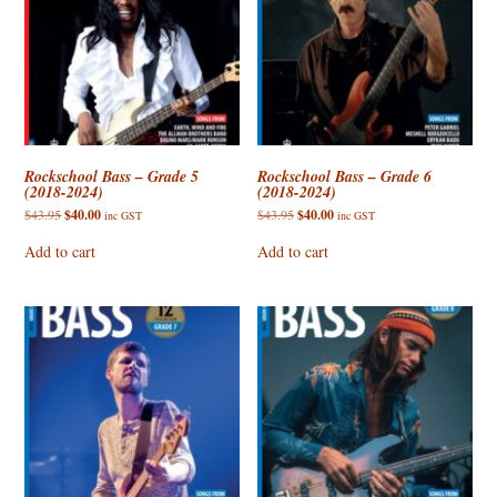
Rockschool Bass – Grade 5
Rockschool Bass – Grade 6
(2018-2024)
(2018-2024)
Original
Current
Original
Current
$
43.95
$
40.00
$
43.95
$
40.00
inc GST
inc GST
price
price
price
price
was:
is:
was:
is:
Add to cart
Add to cart
$43.95.
$40.00.
$43.95.
$40.00.