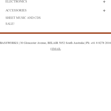
+
ELECTRONICS
+
ACCESSORIES
SHEET MUSIC AND CDS
SALE!
BASSWORKS | 30 Gloucester Avenue, BELAIR 5052 South Australia | Ph: +61 8 8278 2016
|
EMAIL