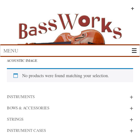
Skip
to
+
+
+
+
+
+
content
MENU
ACOUSTIC IMAGE
No products were found matching your selection.
+
INSTRUMENTS
+
BOWS & ACCESSORIES
+
STRINGS
+
INSTRUMENT CASES