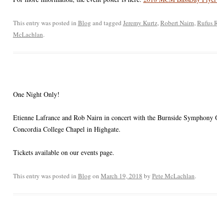
This entry was posted in
Blog
and tagged
Jeremy Kurtz
,
Robert Nairn
,
Rufus 
McLachlan
.
One Night Only!
Etienne Lafrance and Rob Nairn in concert with the Burnside Symphony Or
Concordia College Chapel in Highgate.
Tickets available on our events page.
This entry was posted in
Blog
on
March 19, 2018
by
Pete McLachlan
.