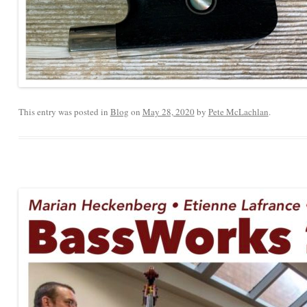
This entry was posted in
Blog
on
May 28, 2020
by
Pete McLachlan
.