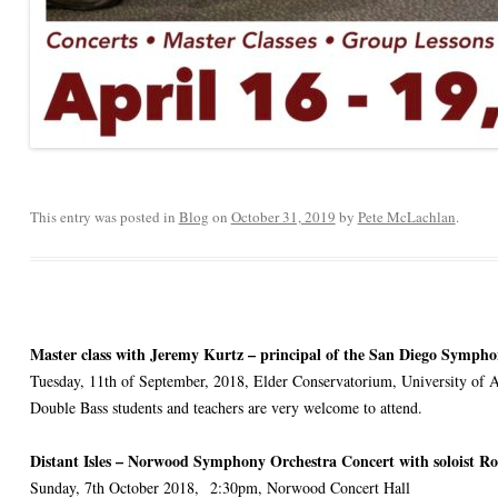
This entry was posted in
Blog
on
October 31, 2019
by
Pete McLachlan
.
Master class with Jeremy Kurtz – principal of the San Diego Sympho
Tuesday, 11th of September, 2018, Elder Conservatorium, University of 
Double Bass students and teachers are very welcome to attend.
Distant Isles – Norwood Symphony Orchestra Concert with soloist R
Sunday, 7th October 2018, 2:30pm, Norwood Concert Hall