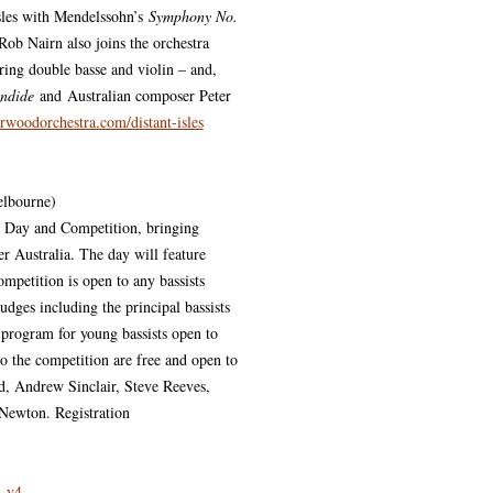
sles with Mendelssohn’s
Symphony No.
 Rob Nairn also joins the orchestra
uring double basse and violin – and,
andide
and Australian composer Peter
woodorchestra.com/distant-isles
elbourne)
s Day and Competition, bringing
er Australia. The day will feature
ompetition is open to any bassists
udges including the principal bassists
l program for young bassists open to
to the competition are free and open to
d, Andrew Sinclair, Steve Reeves,
Newton. Registration
_v4