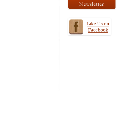
MODIFICATI
EXTENSION
RESTORATI
THE STAIRS
RESTORATIO