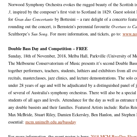
Norwood Symphony Orchestra evokes the rugged beauty of the Scottish i
3
, inspired by the composer’s first visit to Scotland in 1829. Guest soloist
for
Gran duo Concertante
by Bottesini – a rare delight of a concerto feat
rounding out the concert, is Bernstein’s perennial favourite
Overture to C
Sculthorpe’s
Sun Song
. For more information, and tickets, go to:
www.nor
Double Bass Day and Competition – FREE
Sunday, 18th of November, 2018, Melba Hall, Parkville (University of M
The Melbourne Conservatorium of Music presents it’s second Double Bas
together performers, teachers, students, luthiers and exhibitors from all ov
recitals, masterclasses, jazz clinics, and lecture demonstrations. The solo c
under 28 years of age and will be adjudicated by a distinguished panel of j
of several of Australia’s symphony orchestras. There will also be a specia
students of all ages and levels.
Attendance for the day as well as entrance 
any double bassists and their families.
Featured Artists include:
Rufus Rei
Max McBride, Stuart Riley, Damien Eckersley, Ben Hanlon, and Stephen 
essential:
mcm.unimelb.edu.au/bassday
For more information, the event poster is here:
2018 MCM BassDay Flyer