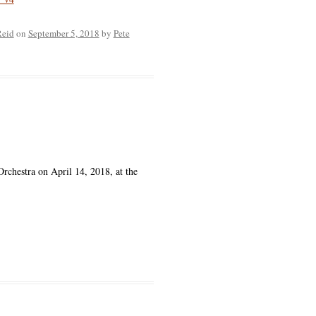
Reid
on
September 5, 2018
by
Pete
chestra on April 14, 2018, at the