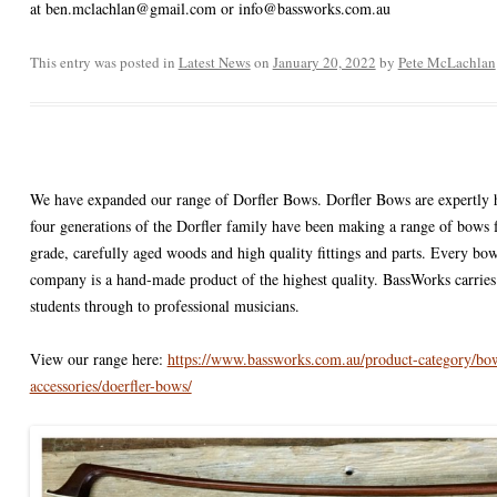
at ben.mclachlan@gmail.com or info@bassworks.com.au
ACCESSORIES
VIOLIN STRINGS
ELECTRIC BASS CASES & BA
AIRTURN
DOUBLE BASS ACCESSORIES
ONS : E STRING
This entry was posted in
SHEET MUSIC AND CDS
Latest News
on
January 20, 2022
VIOLA CASES
PICKUPS / PRE-AMPS / MICS
CELLO ACCESSORIES
by
Pete McLachlan
SALE!
VIOLIN CASES
VIOLA ACCESSORIES
ON: DROPPED DOWN
VIOLIN ACCESSORIES
N: TOO FAR GONE?
We have expanded our range of Dorfler Bows. Dorfler Bows are expertly 
four generations of the Dorfler family have been making a range of bows f
grade, carefully aged woods and high quality fittings and parts. Every b
company is a hand-made product of the highest quality. BassWorks carries 
students through to professional musicians.
View our range here:
https://www.bassworks.com.au/product-category/bow
accessories/doerfler-bows/