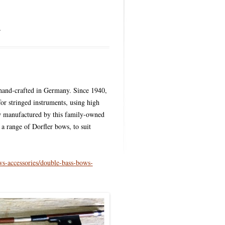
GS
.
hand-crafted in Germany. Since 1940,
or stringed instruments, using high
ow manufactured by this family-owned
a range of Dorfler bows, to suit
s-accessories/double-bass-bows-