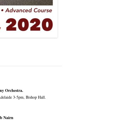
ny Orchestra.
Adelaide 3-5pm, Bishop Hall.
ob Nairn