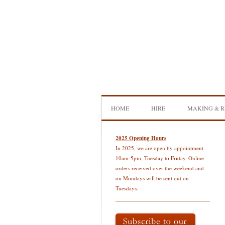
Skip
to
content
HOME
HIRE
MAKING & R
DOUBLE BASS HIRE
ISB SHOWCA
2025 Opening Hours
In 2025, we are open by appointment
CELLO HIRE
BOW MAKI
10am-5pm, Tuesday to Friday. Online
orders received over the weekend and
NS DESIGN HIRE
BOW REHAI
on Mondays will be sent out on
Tuesdays.
AMPLIFIER HIRE
MAKING A H
BASS
MAKING A 