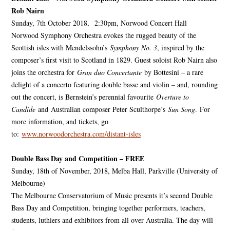
Rob Nairn
Sunday, 7th October 2018, 2:30pm, Norwood Concert Hall
Norwood Symphony Orchestra evokes the rugged beauty of the
Scottish isles with Mendelssohn’s
Symphony No. 3
, inspired by the
composer’s first visit to Scotland in 1829. Guest soloist Rob Nairn also
joins the orchestra for
Gran duo Concertante
by Bottesini – a rare
delight of a concerto featuring double basse and violin – and, rounding
out the concert, is Bernstein’s perennial favourite
Overture to
Candide
and Australian composer Peter Sculthorpe’s
Sun Song
. For
more information, and tickets, go
to:
www.norwoodorchestra.com/distant-isles
Double Bass Day and Competition – FREE
Sunday, 18th of November, 2018, Melba Hall, Parkville (University of
Melbourne)
The Melbourne Conservatorium of Music presents it’s second Double
Bass Day and Competition, bringing together performers, teachers,
students, luthiers and exhibitors from all over Australia. The day will