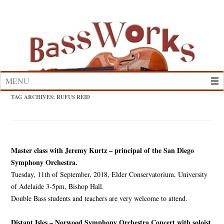
Skip
to
content
MENU
TAG ARCHIVES:
RUFUS REID
Master class with Jeremy Kurtz – principal of the San Diego
Symphony Orchestra.
Tuesday, 11th of September, 2018, Elder Conservatorium, University
of Adelaide 3-5pm, Bishop Hall.
Double Bass students and teachers are very welcome to attend.
Distant Isles – Norwood Symphony Orchestra Concert with soloist