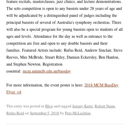
feature recitals, masterclasses, jazz clinics, and lecture demonstrations.
The solo competition is open to any bassists under 28 years of age and
will be adjudicated by a distinguished panel of judges including the
principal bassists of several of Australia’s symphony orchestras. There
will also be a special program for young bassists open to students of all
ages and levels.
Attendance for the day as well as entrance to the
competition are free and open to any double bassists and their
families.
Featured Artists include:
Rufus Reid, Andrew Sinclair, Steve
Reeves, Max McBride, Stuart Riley, Damien Eckersley, Ben Hanlon,
and Stephen Newton. Registration
essential:
mcm.unimelb.edu.au/bassday
For more information, the event poster is here:
2018 MCM BassDay
Flyer_v4
This entry was posted in
Blog
and tagged
Jeremy Kurtz
,
Robert Nairn
,
Rufus Reid
on
September 5, 2018
by
Pete McLachlan
.