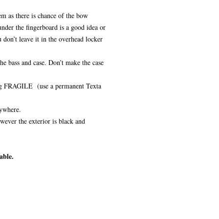
m as there is chance of the bow
nder the fingerboard is a good idea or
 don’t leave it in the overhead locker
the bass and case. Don’t make the case
, eg FRAGILE (use a permanent Texta
nywhere.
wever the exterior is black and
able.