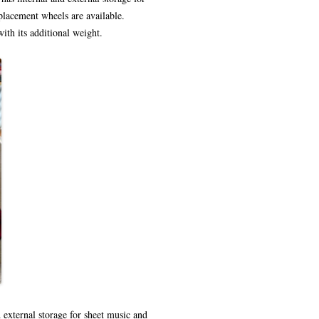
eplacement wheels are available.
ith its additional weight.
d external storage for sheet music and