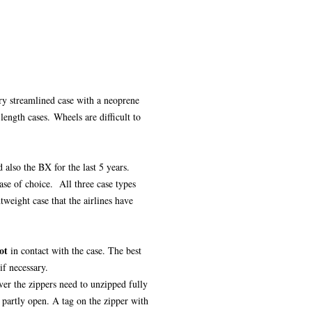
ery streamlined case with a neoprene
 length cases. Wheels are difficult to
 also the BX for the last 5 years.
ase of choice. All three case types
tweight case that the airlines have
ot
in contact with the case. The best
if necessary.
ver the zippers need to unzipped fully
n partly open. A tag on the zipper with