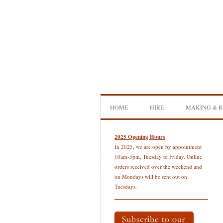
Skip
to
content
HOME
HIRE
MAKING & R
DOUBLE BASS HIRE
ISB SHOWCA
2025 Opening Hours
In 2025, we are open by appointment
CELLO HIRE
BOW MAKI
10am-5pm, Tuesday to Friday. Online
orders received over the weekend and
NS DESIGN HIRE
BOW REHAI
on Mondays will be sent out on
Tuesdays.
AMPLIFIER HIRE
MAKING A H
BASS
MAKING A 