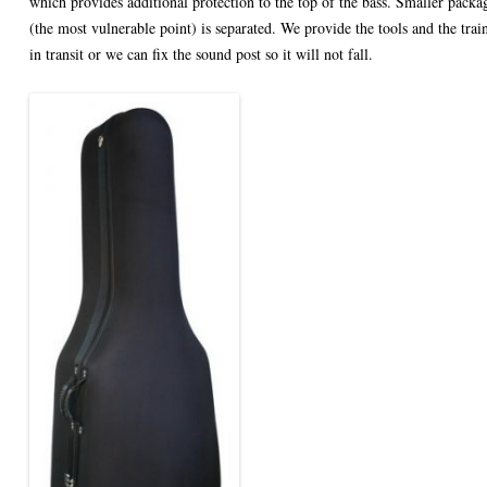
which provides additional protection to the top of the bass. Smaller packag
(the most vulnerable point) is separated. We provide the tools and the traini
in transit or we can fix the sound post so it will not fall.