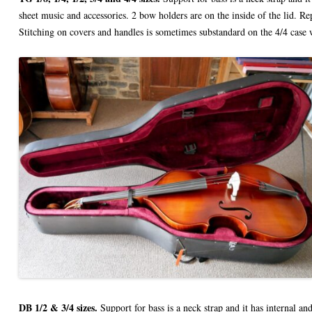
sheet music and accessories. 2 bow holders are on the inside of the lid. R
Stitching on covers and handles is sometimes substandard on the 4/4 case w
DB 1/2 & 3/4 sizes.
Support for bass is a neck strap and it has internal an