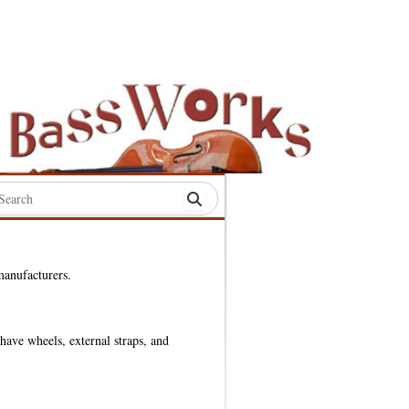
rch
:
manufacturers.
S
have wheels, external straps, and
S
S