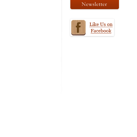
MODIFICATI
EXTENSION
RESTORATI
THE STAIRS
RESTORATIO