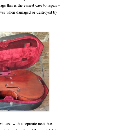
ge this is the easiest case to repair –
 over when damaged or destroyed by
est case with a separate neck box