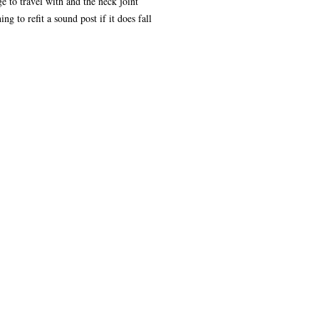
e to travel with and the neck joint
ng to refit a sound post if it does fall