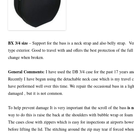
BX 3/4 size
– Support for the bass is a neck strap and also belly strap. V
type exterior. Good to travel with and offers the best protection of the full
change when broken.
General Comments:
I have used the DB 3/4 case for the past 17 years and
Recently I have begun using the detachable neck case which is my travel c
have performed well over this time. We repair the occasional bass in a ligh
damaged , but it is not common.
is n
To help prevent damage It is very important that the scroll of the bass
way to do this is raise the back at the shoulders with bubble wrap or foam 
The cases close with zippers which is easy for inspections at airports howe
before lifting the lid. The stitching around the zip may tear if forced whe