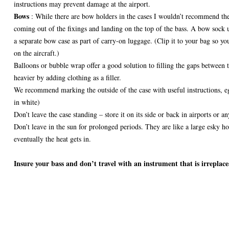
instructions may prevent damage at the airport.
Bows
: While there are bow holders in the cases I wouldn’t recommend the
coming out of the fixings and landing on the top of the bass. A bow sock u
a separate bow case as part of carry-on luggage. (Clip it to your bag so you
on the aircraft.)
Balloons or bubble wrap offer a good solution to filling the gaps between 
heavier by adding clothing as a filler.
We recommend marking the outside of the case with useful instructions
in white)
Don’t leave the case standing – store it on its side or back in airports or a
Don’t leave in the sun for prolonged periods. They are like a large esky ho
eventually the heat gets in.
Insure your bass and don’t travel with an instrument that is irreplace