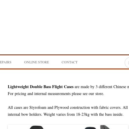
Sea
EPAIRS
ONLINE STORE
CONTACT
for
SE BASS
INSTRUMENTS
DOUBLE BASSES
NG
Lightweight Double Bass Flight Cases
BOWS & BOW ACCESSORIES
CELLOS
DOUBLE BASS BOWS &
are made by 3 different Chinese 
ACCESSORIES
For pricing and internal measurements please see our store.
RING
STRINGS
VIOLAS
DOUBLE BASS STRINGS
CELLO BOWS & ACCESSORIE
All cases are Styrofoam and Plywood construction with fabric covers. All 
ALF SIZE TRAVEL
INSTRUMENT CASES
VIOLINS
CELLO STRINGS
DOUBLE BASS BAGS & CASES
internal bow holders. Weight varies from 18-23kg with the bass inside.
VIOLA BOWS & ACCESSORIE
ELECTRONICS
NS DESIGN
VIOLA STRINGS
CELLO BAGS & CASES
ACOUSTIC IMAGE
QUENOIL BASS
VIOLIN BOWS & ACCESSORIE