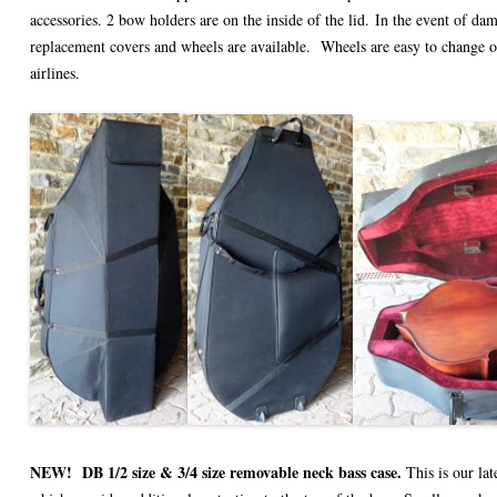
accessories. 2 bow holders are on the inside of the lid.
In the event of dama
replacement covers and wheels are available. Wheels are easy to change
airlines.
NEW!
DB 1/2 size & 3/4 size removable neck bass case.
This is our lat