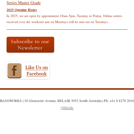
navigation
Series Master Grade
2025 Opening Hours
In 2025, we are open by appointment 10am-5pm, Tuesday to Friday. Online orders
received over the weekend and on Mondays will be sent out on Tuesdays.
BASSWORKS | 30 Gloucester Avenue, BELAIR 5052 South Australia | Ph: +61 8 8278 2016
|
EMAIL