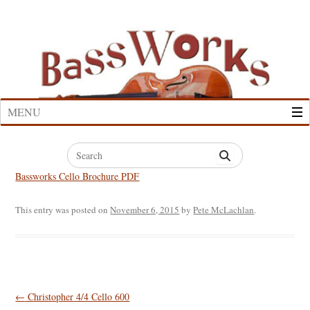
Skip
to
content
MENU
Search
for:
Bassworks Cello Brochure PDF
This entry was posted on
November 6, 2015
by
Pete McLachlan
.
Post
←
Christopher 4/4 Cello 600