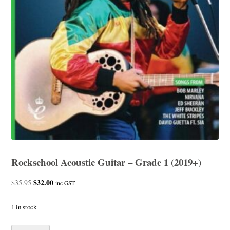
Rockschool Acoustic Guitar – Grade 1 (2019+)
Original
$
32.00
Current
$
35.95
inc GST
price
price
was:
is:
1 in stock
$35.95.
$32.00.