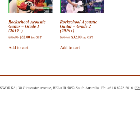
ACCESSORIES
VIOLIN STRINGS
ELECTRIC BASS CASES & BA
AIRTURN
DOUBLE BASS ACCESSORIES
ONS : E STRING
SHEET MUSIC AND CDS
VIOLA CASES
PICKUPS / PRE-AMPS / MICS
CELLO ACCESSORIES
Rockschool Acoustic
Rockschool Acoustic
Guitar – Grade 1
Guitar – Grade 2
(2019+)
(2019+)
SALE!
VIOLIN CASES
VIOLA ACCESSORIES
ON: DROPPED DOWN
Original
Current
Original
Current
$
35.95
$
32.00
$
35.95
$
32.00
inc GST
inc GST
price
price
price
price
VIOLIN ACCESSORIES
was:
is:
was:
is:
Add to cart
Add to cart
$35.95.
$32.00.
$35.95.
$32.00.
N: TOO FAR GONE?
WORKS | 30 Gloucester Avenue, BELAIR 5052 South Australia | Ph: +61 8 8278 2016 |
E