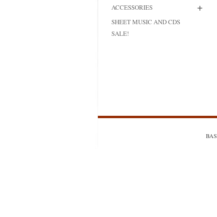
+
ACCESSORIES
MODIFICATI
SHEET MUSIC AND CDS
EXTENSION
SALE!
RESTORATI
THE STAIRS
RESTORATIO
BASS