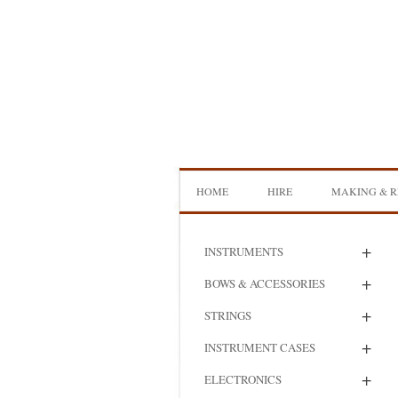
Skip
to
content
HOME
HIRE
MAKING & R
DOUBLE BASS HIRE
ISB SHOWCA
+
INSTRUMENTS
CELLO HIRE
BOW MAKI
+
BOWS & ACCESSORIES
NS DESIGN HIRE
BOW REHAI
+
STRINGS
AMPLIFIER HIRE
MAKING A H
+
INSTRUMENT CASES
BASS
+
ELECTRONICS
MAKING A 