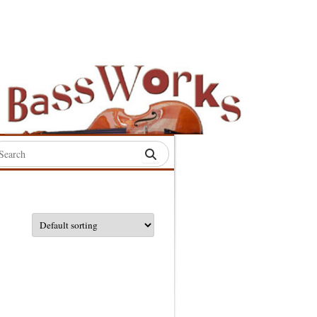
rch
:
S
S
S