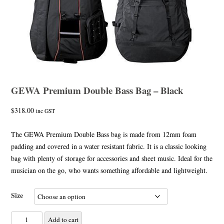
GEWA Premium Double Bass Bag – Black
$
318.00
inc GST
The GEWA Premium Double Bass bag is made from 12mm foam
padding and covered in a water resistant fabric. It is a classic looking
bag with plenty of storage for accessories and sheet music. Ideal for the
musician on the go, who wants something affordable and lightweight.
Size
GEWA
Add to cart