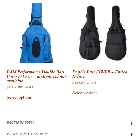
variants.
The
options
may
be
chosen
on
the
product
page
BAM Performance Double Bass
Double Bass COVER – Enrico
Cover 3/4 Size – multiple colours
Deluxe
available
$
169.00
inc GST
$
1,150.00
This
inc GST
This
product
Select options
product
has
Select options
has
multiple
multiple
variants.
variants.
The
The
options
options
may
+
INSTRUMENTS
may
be
be
chosen
chosen
on
+
BOWS & ACCESSORIES
on
the