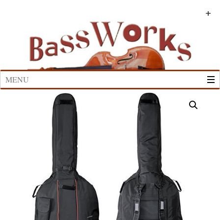
Skip
to
+
+
+
+
+
+
content
MENU