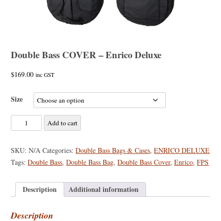
Double Bass COVER – Enrico Deluxe
$
169.00
inc GST
Size
Double
Add to cart
Bass
COVER
SKU:
N/A
Categories:
Double Bass Bags & Cases
,
ENRICO DELUXE
-
Tags:
Double Bass
,
Double Bass Bag
,
Double Bass Cover
,
Enrico
,
FPS
Enrico
Deluxe
Description
Additional information
quantity
Description