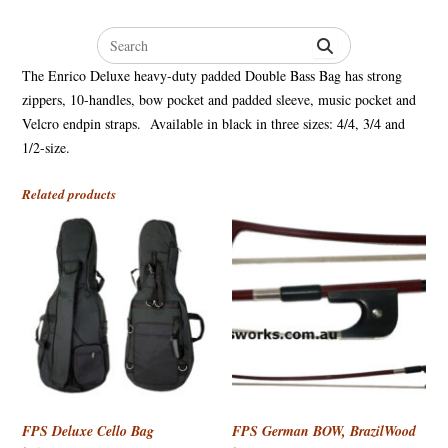
Search
for:
The Enrico Deluxe heavy-duty padded Double Bass Bag has strong
zippers, 10-handles, bow pocket and padded sleeve, music pocket and
Velcro endpin straps. Available in black in three sizes: 4/4, 3/4 and
1/2-size.
Related products
FPS Deluxe Cello Bag
FPS German BOW, BrazilWood