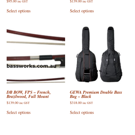
$
95.00
$
139.00
inc GST
inc GST
This
This
product
product
Select options
Select options
has
has
multiple
multiple
variants.
variants.
The
The
options
options
may
may
be
be
chosen
chosen
on
on
the
the
product
product
page
page
DB BOW, FPS – French,
GEWA Premium Double Bass
Brazilwood, Full Mount
Bag – Black
$
139.00
$
318.00
inc GST
inc GST
This
This
product
product
Select options
Select options
has
has
multiple
multiple
variants.
variants.
The
The
options
options