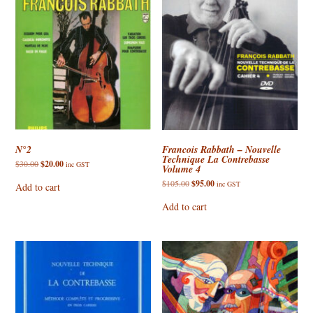
N°2
Francois Rabbath – Nouvelle
Technique La Contrebasse
Original
Current
$
30.00
$
20.00
inc GST
Volume 4
price
price
was:
is:
Original
Current
$
105.00
$
95.00
inc GST
Add to cart
$30.00.
$20.00.
price
price
was:
is:
Add to cart
$105.00.
$95.00.