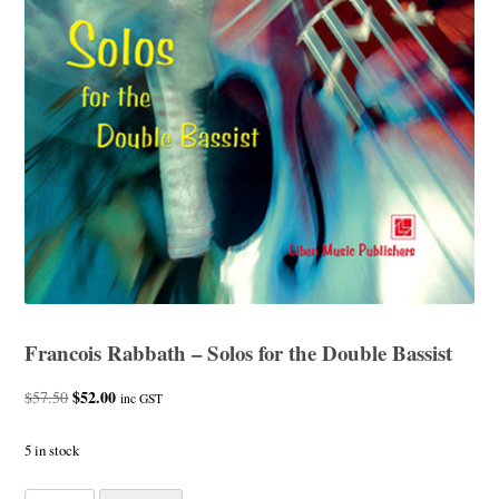
Francois Rabbath – Solos for the Double Bassist
Original
$
52.00
Current
$
57.50
inc GST
price
price
was:
is:
5 in stock
$57.50.
$52.00.