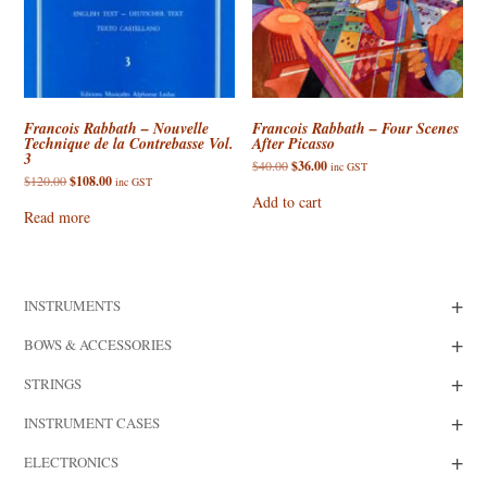
Francois Rabbath – Nouvelle
Francois Rabbath – Four Scenes
Technique de la Contrebasse Vol.
After Picasso
3
Original
Current
$
40.00
$
36.00
inc GST
price
price
Original
Current
$
120.00
$
108.00
inc GST
was:
is:
price
price
Add to cart
$40.00.
$36.00.
was:
is:
Read more
$120.00.
$108.00.
+
INSTRUMENTS
+
BOWS & ACCESSORIES
+
STRINGS
+
INSTRUMENT CASES
+
ELECTRONICS