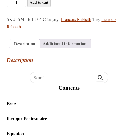
Francois
Add to cart
Rabbath
-
SKU:
SM FR LI 04
Category:
Francois Rabbath
Tag:
François
Solos
Rabbath
for
the
Description
Additional information
Double
Bassist
Description
quantity
Search
for:
Contents
Breiz
Iberique Peninsulaire
Equation