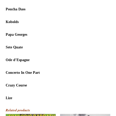
Poucha Dass
Kobolds
Papa Georges
Sete Quate
Ode d’Espagne
Concerto In One Part
Crazy Course
Lize
Related products