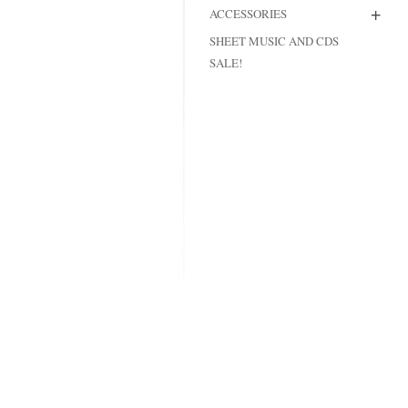
+
ACCESSORIES
MODIFICATI
SHEET MUSIC AND CDS
EXTENSION
SALE!
RESTORATI
THE STAIRS
RESTORATIO