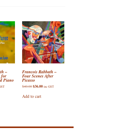
th –
Francois Rabbath –
 for
Four Scenes After
nd Piano
Picasso
ent
Original
Current
$
40.00
$
36.00
 GST
inc GST
e
price
price
was:
is:
Add to cart
00.
$40.00.
$36.00.