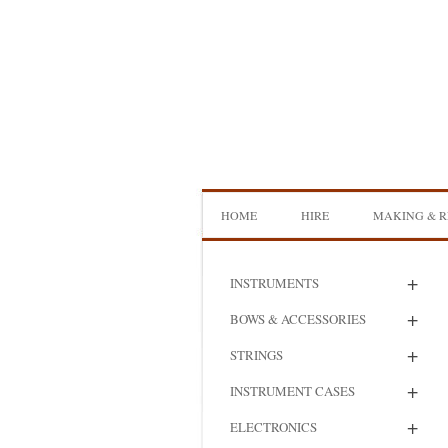
Skip
to
content
HOME
HIRE
MAKING & R
DOUBLE BASS HIRE
ISB SHOWCA
+
INSTRUMENTS
CELLO HIRE
BOW MAKI
+
BOWS & ACCESSORIES
NS DESIGN HIRE
BOW REHAI
+
STRINGS
AMPLIFIER HIRE
MAKING A H
+
INSTRUMENT CASES
BASS
+
ELECTRONICS
MAKING A 