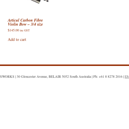
ACCESSORIES
VIOLIN STRINGS
ELECTRIC BASS CASES & BA
AIRTURN
DOUBLE BASS ACCESSORIES
ONS : E STRING
SHEET MUSIC AND CDS
VIOLA CASES
PICKUPS / PRE-AMPS / MICS
CELLO ACCESSORIES
Articul Carbon Fibre
Violin Bow – 3/4 size
SALE!
VIOLIN CASES
VIOLA ACCESSORIES
ON: DROPPED DOWN
$
145.00
inc GST
Add to cart
VIOLIN ACCESSORIES
N: TOO FAR GONE?
WORKS | 30 Gloucester Avenue, BELAIR 5052 South Australia | Ph: +61 8 8278 2016 |
E