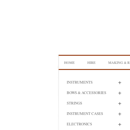
Skip
to
content
HOME
HIRE
MAKING & R
DOUBLE BASS HIRE
ISB SHOWCA
+
INSTRUMENTS
CELLO HIRE
BOW MAKI
+
BOWS & ACCESSORIES
NS DESIGN HIRE
BOW REHAI
+
STRINGS
AMPLIFIER HIRE
MAKING A H
+
INSTRUMENT CASES
BASS
+
ELECTRONICS
MAKING A 