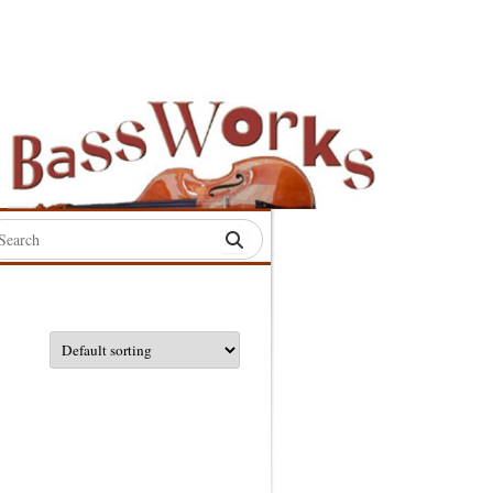
rch
:
S
S
S