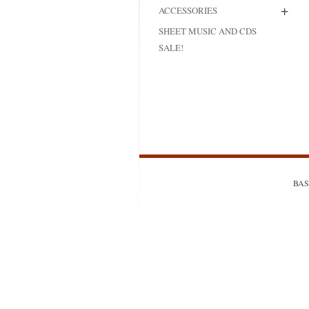
+
ACCESSORIES
MODIFICATI
SHEET MUSIC AND CDS
EXTENSION
SALE!
RESTORATI
THE STAIRS
RESTORATIO
BASS