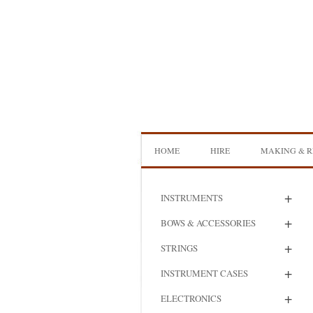
Skip
to
content
HOME
HIRE
MAKING & R
DOUBLE BASS HIRE
ISB SHOWCA
+
INSTRUMENTS
CELLO HIRE
BOW MAKI
+
BOWS & ACCESSORIES
NS DESIGN HIRE
BOW REHAI
+
STRINGS
AMPLIFIER HIRE
MAKING A H
+
INSTRUMENT CASES
BASS
+
ELECTRONICS
MAKING A 