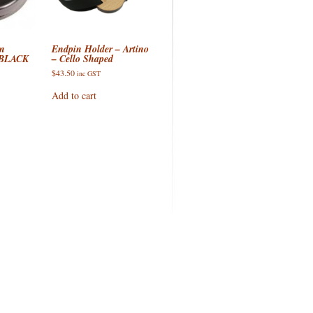
GS
n
Endpin Holder – Artino
 BLACK
– Cello Shaped
$
43.50
inc GST
Add to cart