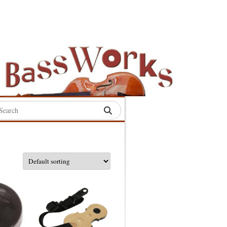
rch
:
S
S
S