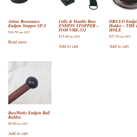
ACCESSORIES
VIOLIN STRINGS
ELECTRIC BASS CASES & BA
AIRTURN
DOUBLE BASS ACCESSORIES
ONS : E STRING
SHEET MUSIC AND CDS
VIOLA CASES
PICKUPS / PRE-AMPS / MICS
CELLO ACCESSORIES
Artino Resonance
Cello & Double Bass
DB/CLO Endpi
Endpin Stopper SP-3
ENDPIN STOPPER –
Holder – THE
FOM VME-511
HOLE
SALE!
VIOLIN CASES
VIOLA ACCESSORIES
ON: DROPPED DOWN
$
34.50
inc GST
$
35.00
$
27.50
inc GST
inc GST
Read more
VIOLIN ACCESSORIES
Add to cart
Add to cart
N: TOO FAR GONE?
BassWorks Endpin Ball
Rubber
$
9.00
inc GST
Add to cart