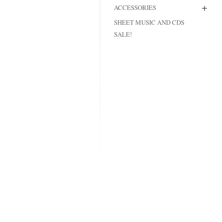
+
ACCESSORIES
MODIFICATI
SHEET MUSIC AND CDS
EXTENSION
SALE!
RESTORATI
THE STAIRS
RESTORATIO