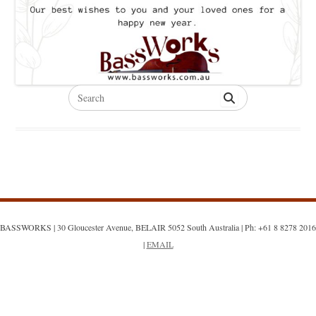
Search
for:
BASSWORKS | 30 Gloucester Avenue, BELAIR 5052 South Australia | Ph: +61 8 8278 2016
|
EMAIL