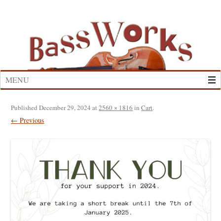
Skip
to
content
MENU
Published
December 29, 2024
at
2560 × 1816
in
Cart
.
← Previous