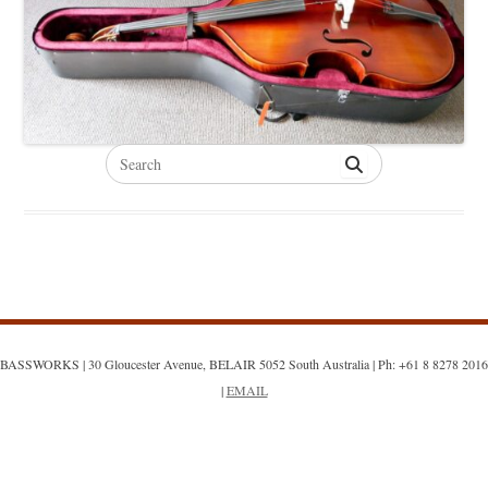
Search
for:
BASSWORKS | 30 Gloucester Avenue, BELAIR 5052 South Australia | Ph: +61 8 8278 2016
|
EMAIL