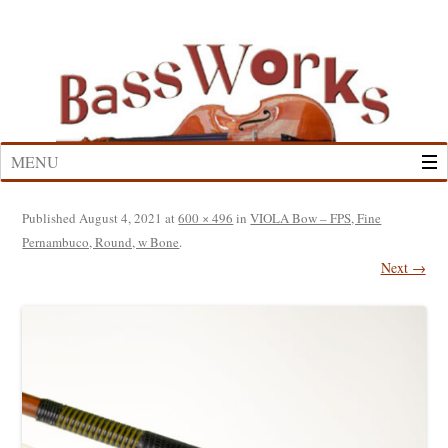
Skip
to
content
MENU
Published
August 4, 2021
at
600 × 496
in
VIOLA Bow – FPS, Fine
Pernambuco, Round, w Bone
.
Next →