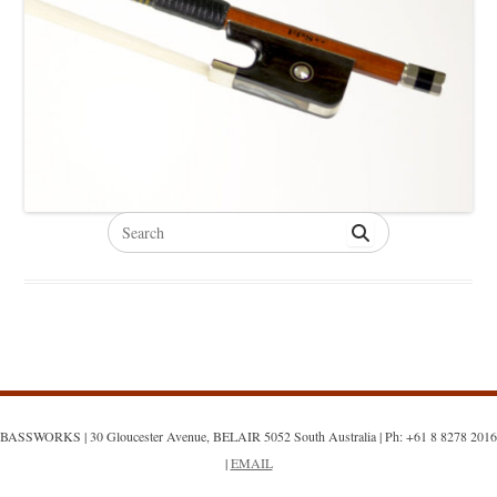
Search
for:
BASSWORKS | 30 Gloucester Avenue, BELAIR 5052 South Australia | Ph: +61 8 8278 2016
|
EMAIL