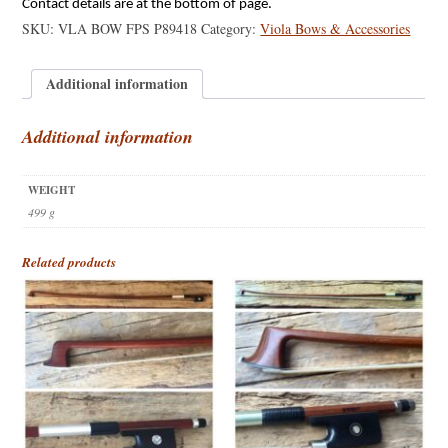
Contact details are at the bottom of page.
SKU:
VLA BOW FPS P89418
Category:
Viola Bows & Accessories
Additional information
Additional information
WEIGHT
499 g
Related products