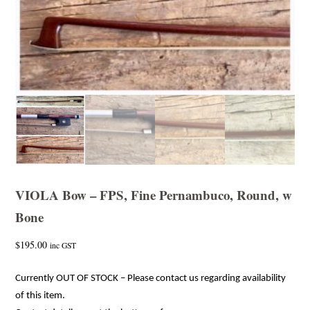
VIOLA Bow – FPS, Fine Pernambuco, Round, w
Bone
$
195.00
inc GST
Currently OUT OF STOCK – Please contact us regarding availability
of this item.