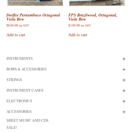
Dorfler Pernambuco Octagonal
FPS Brazilwood, Octagonal,
Viola Bow
Viola Bow
$
630.00
$
149.00
inc GST
inc GST
Add to cart
Add to cart
+
INSTRUMENTS
+
BOWS & ACCESSORIES
+
STRINGS
+
INSTRUMENT CASES
+
ELECTRONICS
+
ACCESSORIES
SHEET MUSIC AND CDS
SALE!