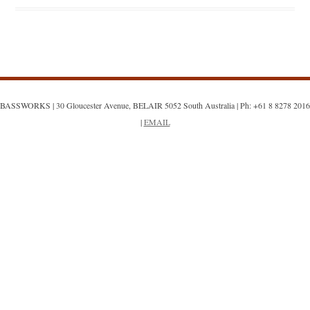
BASSWORKS | 30 Gloucester Avenue, BELAIR 5052 South Australia | Ph: +61 8 8278 2016
|
EMAIL