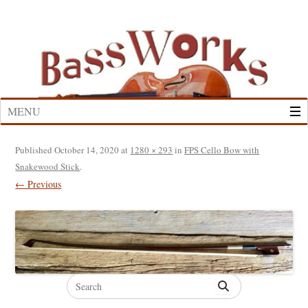
Skip
to
content
MENU
Published
October 14, 2020
at
1280 × 293
in
FPS Cello Bow with
Snakewood Stick
.
← Previous
Search
for: