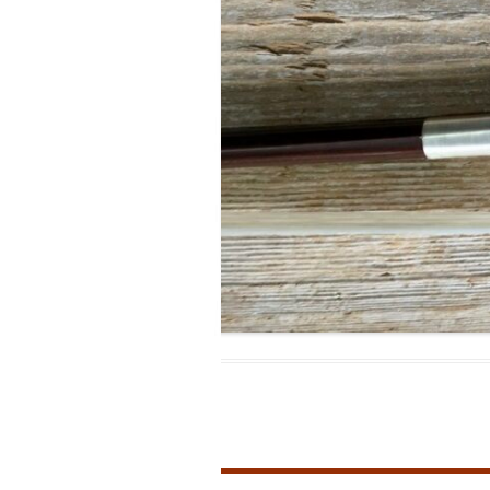
MODIFICATI
EXTENSION
RESTORATI
THE STAIRS
RESTORATIO