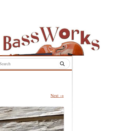
rch
:
Next →
S
S
S