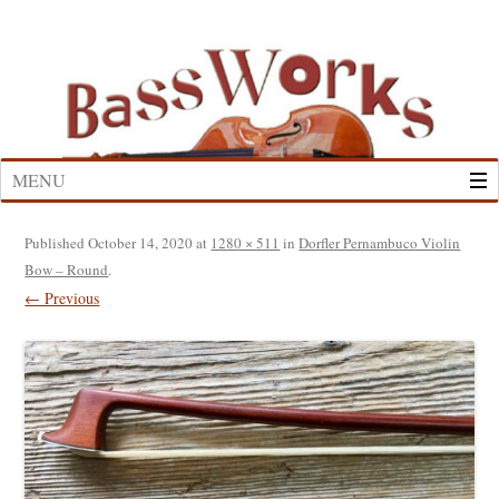
Skip
to
content
MENU
Published
October 14, 2020
at
1280 × 511
in
Dorfler Pernambuco Violin
Bow – Round
.
← Previous