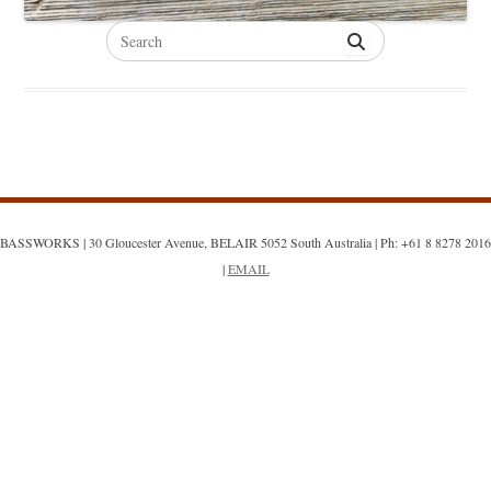
Search
for:
BASSWORKS | 30 Gloucester Avenue, BELAIR 5052 South Australia | Ph: +61 8 8278 2016
|
EMAIL