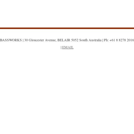
BASSWORKS | 30 Gloucester Avenue, BELAIR 5052 South Australia | Ph: +61 8 8278 2016
|
EMAIL