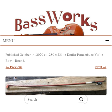
Skip
to
content
MENU
Published
October 14, 2020
at
1280 × 231
in
Dorfler Pernambuco Violin
Bow – Round
.
← Previous
Next →
Search
for: