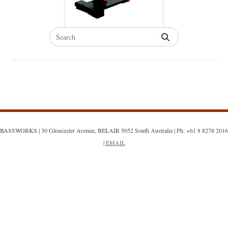
Search
for:
BASSWORKS | 30 Gloucester Avenue, BELAIR 5052 South Australia | Ph: +61 8 8278 2016
|
EMAIL