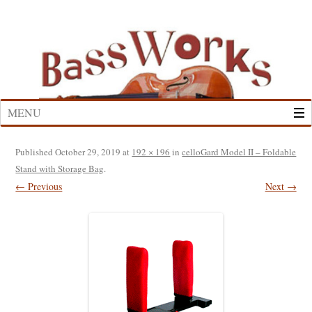
Skip
to
content
MENU
Published
October 29, 2019
at
192 × 196
in
celloGard Model II – Foldable
Stand with Storage Bag
.
← Previous
Next →