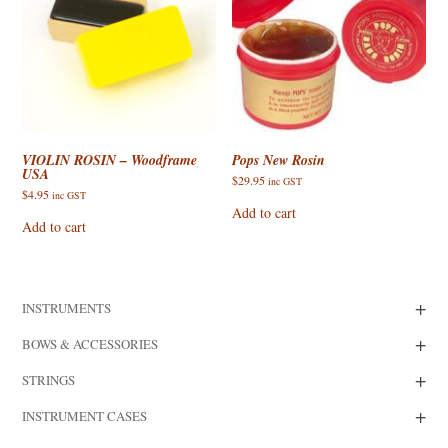
VIOLIN ROSIN – Woodframe
Pops New Rosin
USA
$
29.95
inc GST
$
4.95
inc GST
Add to cart
Add to cart
+
INSTRUMENTS
+
BOWS & ACCESSORIES
+
STRINGS
+
INSTRUMENT CASES