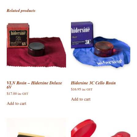
Related products
VLN Rosin – Hidersine Deluxe
Hidersine 3C Cello Rosin
6V
$
16.95
inc GST
$
17.00
inc GST
Add to cart
Add to cart