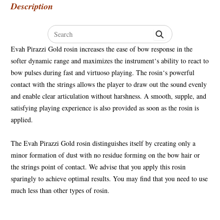
Description
Search
for:
Evah Pirazzi Gold rosin increases the ease of bow response in the
softer dynamic range and maximizes the instrument‘s ability to react to
bow pulses during fast and virtuoso playing. The rosin‘s powerful
contact with the strings allows the player to draw out the sound evenly
and enable clear articulation without harshness. A smooth, supple, and
satisfying playing experience is also provided as soon as the rosin is
applied.
The Evah Pirazzi Gold rosin distinguishes itself by creating only a
minor formation of dust with no residue forming on the bow hair or
the strings point of contact. We advise that you apply this rosin
sparingly to achieve optimal results. You may find that you need to use
much less than other types of rosin.