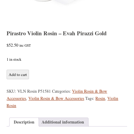
Pirastro Violin Rosin – Evah Pirazzi Gold
$
52.50
inc GST
1 in stock
Pirastro
Add to cart
Violin
Rosin
SKU:
VLN Rosin P51581
Categories:
Violin Rosin & Bow
-
Accessories
,
Violin Rosin & Bow Accessories
Tags:
Rosin
,
Violin
Evah
Rosin
Pirazzi
Gold
Description
Additional information
quantity