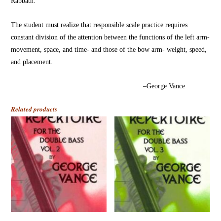
Rabbath.
The student must realize that responsible scale practice requires
constant division of the attention between the functions of the left arm-
movement, space, and time- and those of the bow arm- weight, speed,
and placement.
–George Vance
Related products