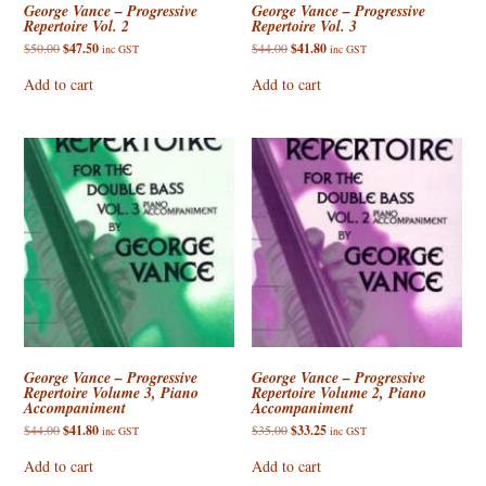
George Vance – Progressive
George Vance – Progressive
Repertoire Vol. 2
Repertoire Vol. 3
Original
Current
Original
Current
$
50.00
$
47.50
$
44.00
$
41.80
inc GST
inc GST
price
price
price
price
was:
is:
was:
is:
Add to cart
Add to cart
$50.00.
$47.50.
$44.00.
$41.80.
George Vance – Progressive
George Vance – Progressive
Repertoire Volume 3, Piano
Repertoire Volume 2, Piano
Accompaniment
Accompaniment
Original
Current
Original
Current
$
44.00
$
41.80
$
35.00
$
33.25
inc GST
inc GST
price
price
price
price
was:
is:
was:
is:
Add to cart
Add to cart
$44.00.
$41.80.
$35.00.
$33.25.