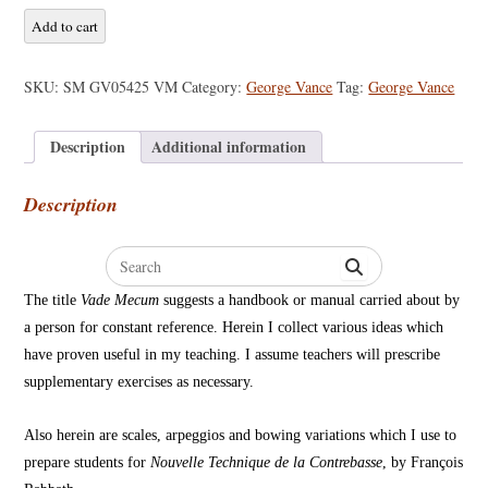
George
Add to cart
Vance
-
SKU:
SM GV05425 VM
Category:
George Vance
Tag:
George Vance
Vade
Mecum
Description
Additional information
quantity
Description
Search
for:
The title
Vade Mecum
suggests a handbook or manual carried about by
a person for constant reference. Herein I collect various ideas which
have proven useful in my teaching. I assume teachers will prescribe
supplementary exercises as necessary.
Also herein are scales, arpeggios and bowing variations which I use to
prepare students for
Nouvelle Technique de la Contrebasse
, by François