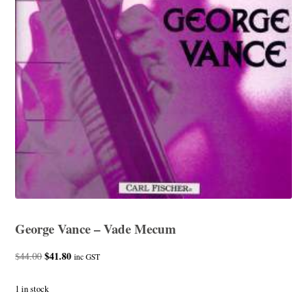
George Vance – Vade Mecum
Original
$
41.80
Current
$
44.00
inc GST
price
price
was:
is:
1 in stock
$44.00.
$41.80.