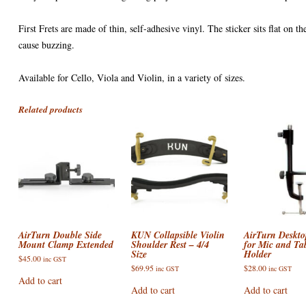
First Frets are made of thin, self-adhesive vinyl. The sticker sits flat on 
cause buzzing.
Available for Cello, Viola and Violin, in a variety of sizes.
Related products
AirTurn Double Side
KUN Collapsible Violin
AirTurn Deskt
Mount Clamp Extended
Shoulder Rest – 4/4
for Mic and Tab
Size
Holder
$
45.00
inc GST
$
69.95
$
28.00
inc GST
inc GST
Add to cart
Add to cart
Add to cart