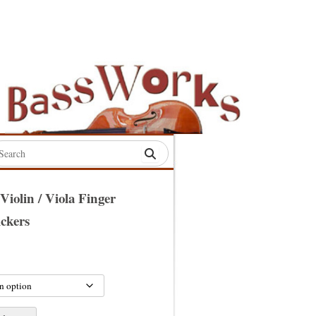
rch
:
 Violin / Viola Finger
ickers
S
S
S