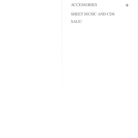
+
ACCESSORIES
MODIFICATI
SHEET MUSIC AND CDS
EXTENSION
SALE!
RESTORATI
THE STAIRS
RESTORATIO