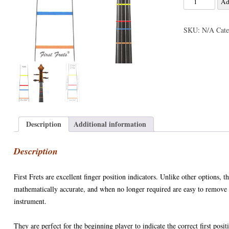
Ad
ACCESSORIES
VIOLIN STRINGS
ELECTRIC BASS CASES & BA
AIRTURN
DOUBLE BASS ACCESSORIES
Frets
ONS : E STRING
Violin
SHEET MUSIC AND CDS
VIOLA CASES
PICKUPS / PRE-AMPS / MICS
CELLO ACCESSORIES
SKU:
N/A
Cat
/
Viola
SALE!
VIOLIN CASES
VIOLA ACCESSORIES
ON: DROPPED DOWN
Finger
VIOLIN ACCESSORIES
Position
Stickers
N: TOO FAR GONE?
quantity
Description
Additional information
Description
First Frets are excellent finger position indicators. Unlike other options, t
mathematically accurate, and when no longer required are easy to remove 
instrument.
They are perfect for the beginning player to indicate the correct first posit