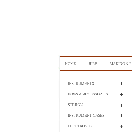
Skip
to
content
HOME
HIRE
MAKING & R
DOUBLE BASS HIRE
ISB SHOWCA
+
INSTRUMENTS
CELLO HIRE
BOW MAKI
+
BOWS & ACCESSORIES
NS DESIGN HIRE
BOW REHAI
+
STRINGS
AMPLIFIER HIRE
MAKING A H
+
INSTRUMENT CASES
BASS
+
ELECTRONICS
MAKING A 