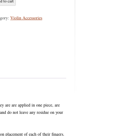
d to cart
GS
egory:
Violin Accessories
hey are are applied in one piece, are
and do not leave any residue on your
ion placement of each of their fingers.