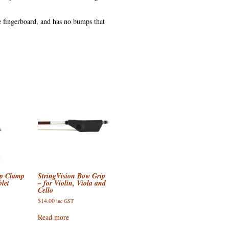
the fingerboard, and has no bumps that
op Clamp
StringVision Bow Grip
let
– for Violin, Viola and
Cello
$
14.00
inc GST
Read more