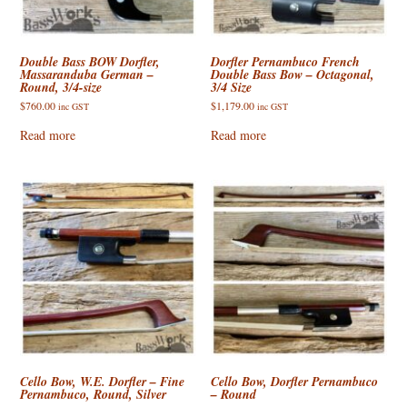
Double Bass BOW Dorfler,
Dorfler Pernambuco French
Massaranduba German –
Double Bass Bow – Octagonal,
Round, 3/4-size
3/4 Size
$
760.00
$
1,179.00
inc GST
inc GST
Read more
Read more
Cello Bow, W.E. Dorfler – Fine
Cello Bow, Dorfler Pernambuco
Pernambuco, Round, Silver
– Round