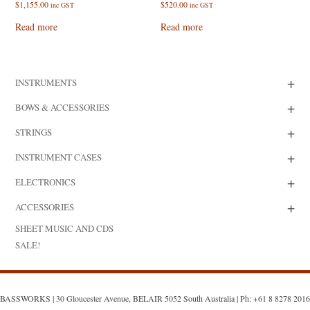
$
1,155.00
$
520.00
inc GST
inc GST
Read more
Read more
+
INSTRUMENTS
+
BOWS & ACCESSORIES
+
STRINGS
+
INSTRUMENT CASES
+
ELECTRONICS
+
ACCESSORIES
SHEET MUSIC AND CDS
SALE!
BASSWORKS | 30 Gloucester Avenue, BELAIR 5052 South Australia | Ph: +61 8 8278 2016