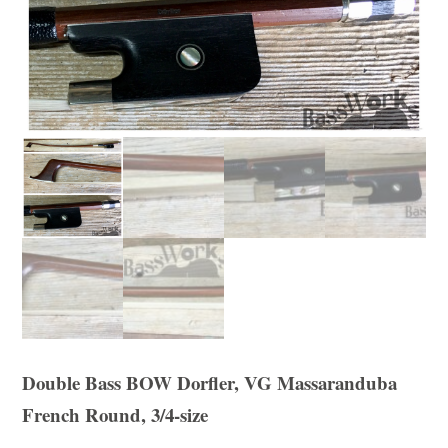
Double Bass BOW Dorfler, VG Massaranduba
French Round, 3/4-size