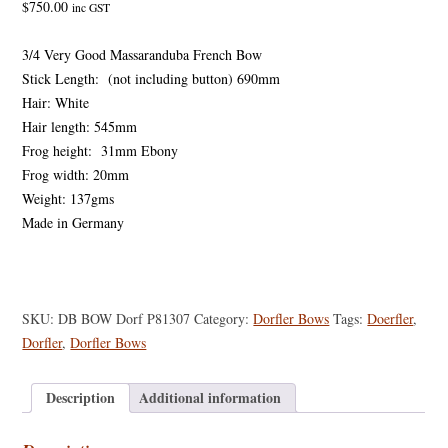
$
750.00
inc GST
3/4 Very Good Massaranduba French Bow
Stick Length: (not including button) 690mm
Hair: White
Hair length: 545mm
Frog height: 31mm Ebony
Frog width: 20mm
Weight: 137gms
Made in Germany
SKU:
DB BOW Dorf P81307
Category:
Dorfler Bows
Tags:
Doerfler
,
Dorfler
,
Dorfler Bows
Description
Additional information