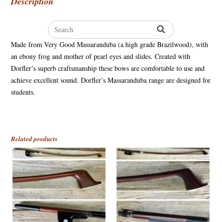
Description
Search
for:
Made from Very Good Massaranduba (a high grade Brazilwood), with
an ebony frog and mother of pearl eyes and slides. Created with
Dorfler’s superb craftsmanship these bows are comfortable to use and
achieve excellent sound. Dorfler’s Massaranduba range are designed for
students.
Related products