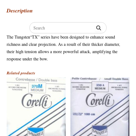
Description
Search
for:
The Tungsten“TX” series have been designed to enhance sound
richness and clear projection. As a result of their thicker diameter,
their high tension allows a more powerful attack, amplifying the
response under the bow.
Related products