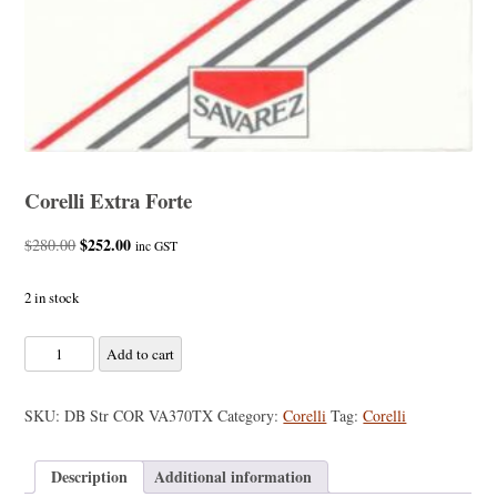
Corelli Extra Forte
Original
$
252.00
Current
$
280.00
inc GST
price
price
was:
is:
2 in stock
$280.00.
$252.00.
Corelli
Add to cart
Extra
Forte
SKU:
DB Str COR VA370TX
Category:
Corelli
Tag:
Corelli
quantity
Description
Additional information