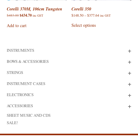
Corelli 370M, 106cm Tungsten
Corelli 350
Original
Current
Price
$
483.00
$
434.70
$
148.50
–
$
377.64
inc GST
inc GST
price
price
range:
This
was:
is:
$148.50
product
Select options
Add to cart
$483.00.
$434.70.
through
has
$377.64
multiple
variants.
The
options
+
INSTRUMENTS
may
be
chosen
+
BOWS & ACCESSORIES
on
the
+
product
STRINGS
page
+
INSTRUMENT CASES
+
ELECTRONICS
+
ACCESSORIES
SHEET MUSIC AND CDS
SALE!