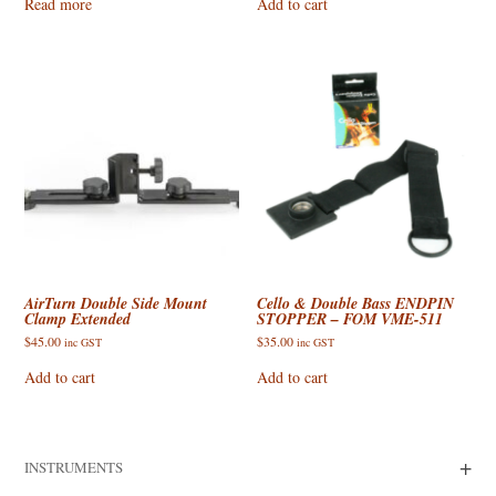
Read more
Add to cart
AirTurn Double Side Mount
Cello & Double Bass ENDPIN
Clamp Extended
STOPPER – FOM VME-511
$
45.00
$
35.00
inc GST
inc GST
Add to cart
Add to cart
+
INSTRUMENTS