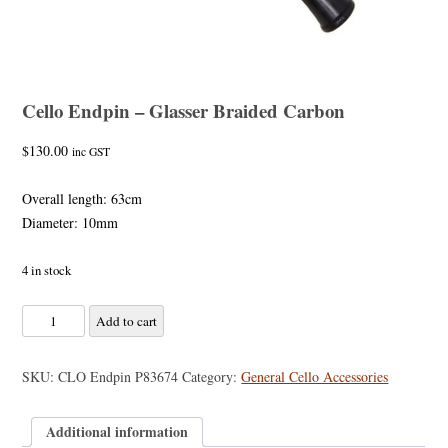
Cello Endpin – Glasser Braided Carbon
$
130.00
inc GST
Overall length: 63cm
Diameter: 10mm
4 in stock
Cello
Add to cart
Endpin
-
SKU:
CLO Endpin P83674
Category:
General Cello Accessories
Glasser
Braided
Additional information
Carbon