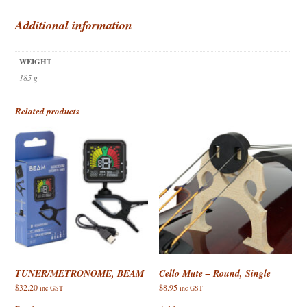
quantity
Additional information
WEIGHT
185 g
Related products
TUNER/METRONOME, BEAM
Cello Mute – Round, Single
$
32.20
$
8.95
inc GST
inc GST