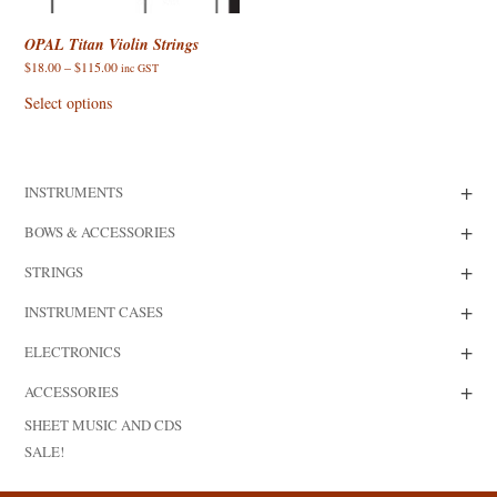
OPAL Titan Violin Strings
Price
$
18.00
–
$
115.00
inc GST
range:
This
$18.00
product
Select options
through
has
$115.00
multiple
variants.
The
options
+
INSTRUMENTS
may
be
chosen
+
BOWS & ACCESSORIES
on
the
+
product
STRINGS
page
+
INSTRUMENT CASES
+
ELECTRONICS
+
ACCESSORIES
SHEET MUSIC AND CDS
SALE!