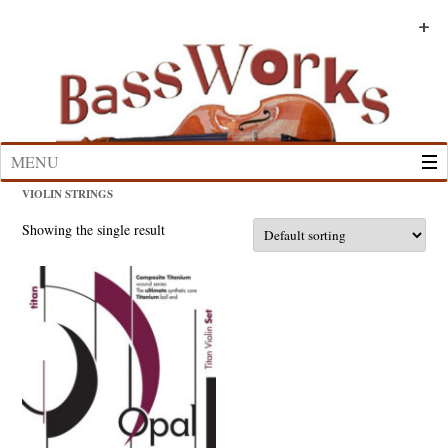
Skip
to
+
+
+
+
+
+
content
MENU
VIOLIN STRINGS
Showing the single result