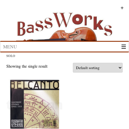
Skip
to
+
+
+
+
+
+
content
MENU
SOLO
Showing the single result