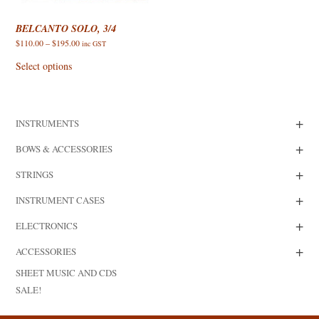
BELCANTO SOLO, 3/4
Price
$
110.00
–
$
195.00
inc GST
range:
This
$110.00
product
Select options
through
has
$195.00
multiple
variants.
The
options
+
INSTRUMENTS
may
be
chosen
+
BOWS & ACCESSORIES
on
the
+
product
STRINGS
page
+
INSTRUMENT CASES
+
ELECTRONICS
+
ACCESSORIES
SHEET MUSIC AND CDS
SALE!