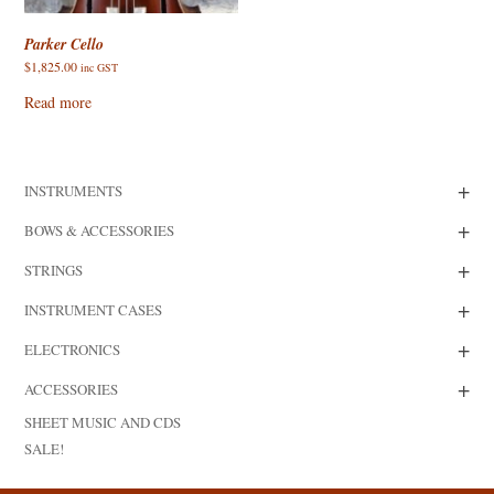
Parker Cello
$
1,825.00
inc GST
Read more
+
INSTRUMENTS
+
BOWS & ACCESSORIES
+
STRINGS
+
INSTRUMENT CASES
+
ELECTRONICS
+
ACCESSORIES
SHEET MUSIC AND CDS
SALE!