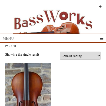
Skip
to
+
+
+
+
+
+
content
MENU
PARKER
Showing the single result