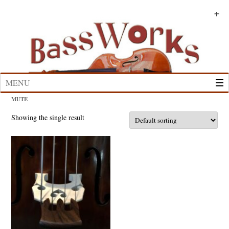
Skip
to
+
+
+
+
+
+
content
MENU
MUTE
Showing the single result