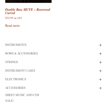
Double Bass MUTE – Rosewood
Curved
$
32.95
inc GST
Read more
+
INSTRUMENTS
+
BOWS & ACCESSORIES
+
STRINGS
+
INSTRUMENT CASES
+
ELECTRONICS
+
ACCESSORIES
SHEET MUSIC AND CDS
SALE!