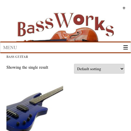
Skip
to
+
+
+
+
+
+
content
MENU
BASS GUITAR
Showing the single result