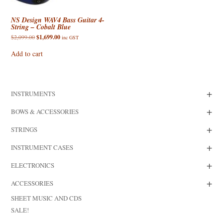
NS Design WAV4 Bass Guitar 4-
String – Cobalt Blue
Original
Current
$
2,099.00
$
1,699.00
inc GST
price
price
was:
is:
Add to cart
$2,099.00.
$1,699.00.
+
INSTRUMENTS
+
BOWS & ACCESSORIES
+
STRINGS
+
INSTRUMENT CASES
+
ELECTRONICS
+
ACCESSORIES
SHEET MUSIC AND CDS
SALE!