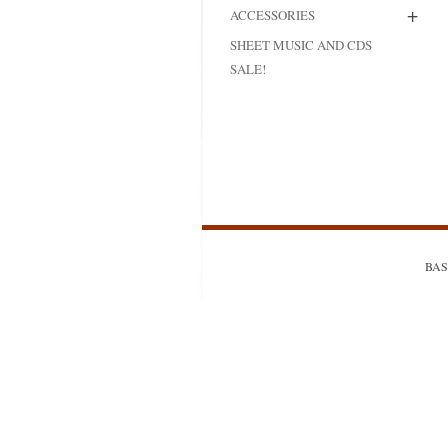
+
ACCESSORIES
MODIFICATI
SHEET MUSIC AND CDS
EXTENSION
SALE!
RESTORATI
THE STAIRS
RESTORATIO
BASS