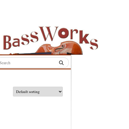
rch
:
S
S
S