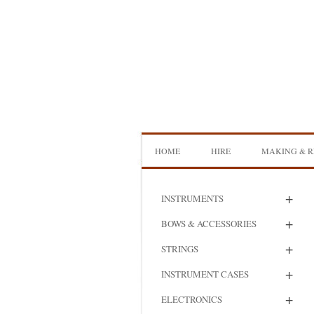
Skip
to
content
HOME
HIRE
MAKING & R
DOUBLE BASS HIRE
ISB SHOWCA
+
INSTRUMENTS
CELLO HIRE
BOW MAKI
+
BOWS & ACCESSORIES
NS DESIGN HIRE
BOW REHAI
+
STRINGS
AMPLIFIER HIRE
MAKING A H
+
INSTRUMENT CASES
BASS
+
ELECTRONICS
MAKING A 