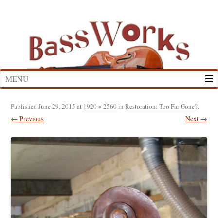
Skip
to
content
MENU
Published
June 29, 2015
at
1920 × 2560
in
Restoration: Too Far Gone?
.
← Previous
Next →