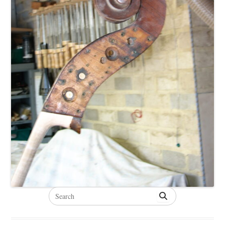
Search
for: