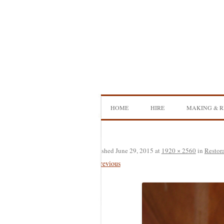
Skip
to
content
HOME
HIRE
MAKING & R
DOUBLE BASS HIRE
ISB SHOWCA
CELLO HIRE
BOW MAKI
Published
June 29, 2015
at
1920 × 2560
in
Restor
← Previous
NS DESIGN HIRE
BOW REHAI
AMPLIFIER HIRE
MAKING A H
BASS
MAKING A 