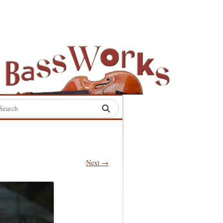
rch
:
Next →
S
S
S