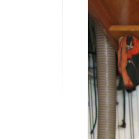
MODIFICATI
EXTENSION
RESTORATI
THE STAIRS
RESTORATIO