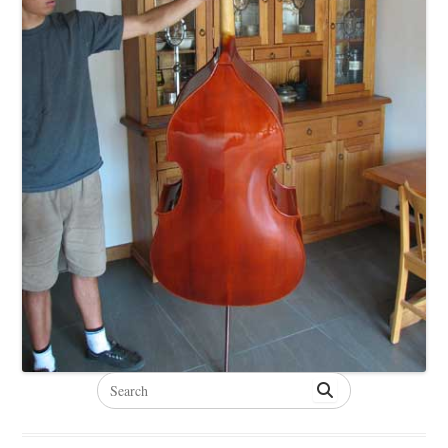
Search
for: