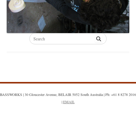
Search
for:
BASSWORKS | 30 Gloucester Avenue, BELAIR 5052 South Australia | Ph: +61 8 8278 2016
|
EMAIL