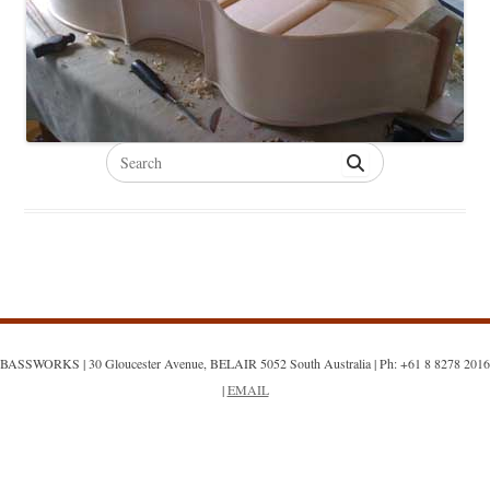
Search
for:
BASSWORKS | 30 Gloucester Avenue, BELAIR 5052 South Australia | Ph: +61 8 8278 2016
|
EMAIL