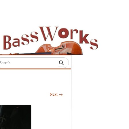
rch
:
Next →
S
S
S