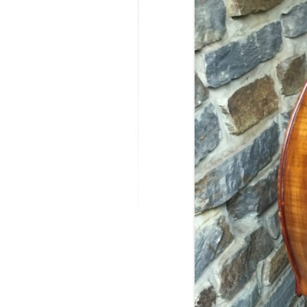
MODIFICATI
EXTENSION
RESTORATI
THE STAIRS
RESTORATIO