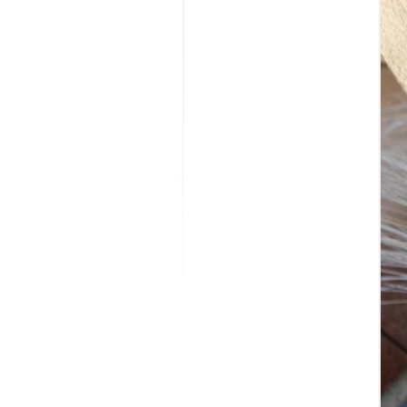
MODIFICATI
EXTENSION
RESTORATI
THE STAIRS
RESTORATIO