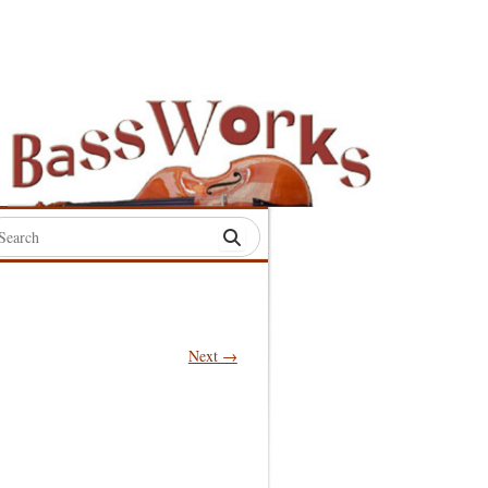
rch
:
Next →
S
S
S