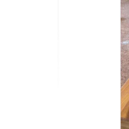
MODIFICATI
EXTENSION
RESTORATI
THE STAIRS
RESTORATIO