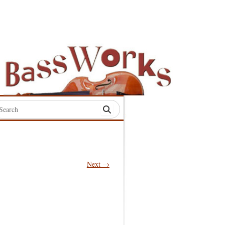
rch
:
Next →
S
S
S