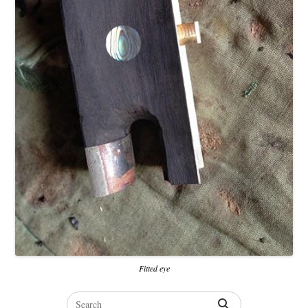
Fitted eye
Search