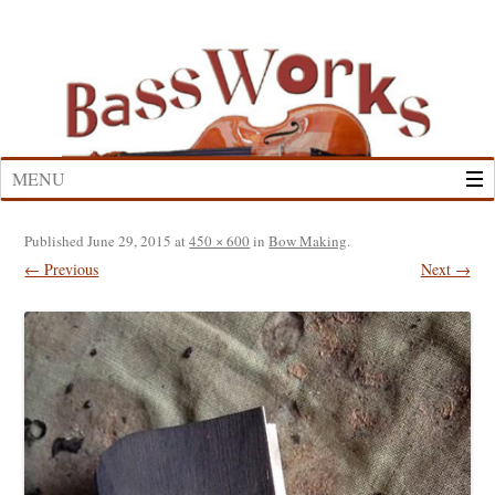
Skip
to
content
MENU
Published
June 29, 2015
at
450 × 600
in
Bow Making
.
← Previous
Next →