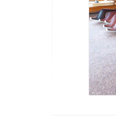
MODIFICATI
EXTENSION
RESTORATI
THE STAIRS
RESTORATIO