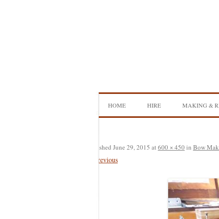
Skip
to
content
HOME
HIRE
MAKING & R
DOUBLE BASS HIRE
ISB SHOWCA
CELLO HIRE
BOW MAKI
Published
June 29, 2015
at
600 × 450
in
Bow Mak
← Previous
NS DESIGN HIRE
BOW REHAI
AMPLIFIER HIRE
MAKING A H
BASS
MAKING A 