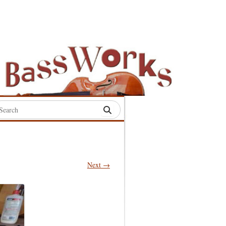
rch
:
Next →
S
S
S