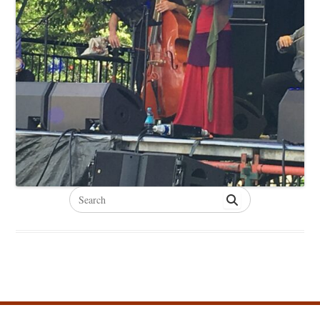
Search
for: