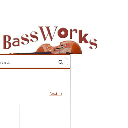
rch
:
.
Next →
S
S
S