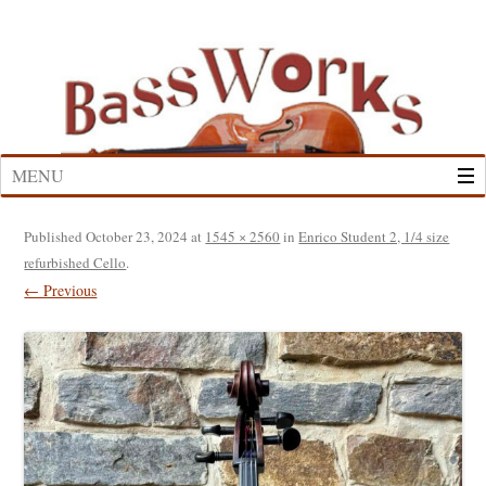
Skip
to
content
MENU
Published
October 23, 2024
at
1545 × 2560
in
Enrico Student 2, 1/4 size
refurbished Cello
.
← Previous