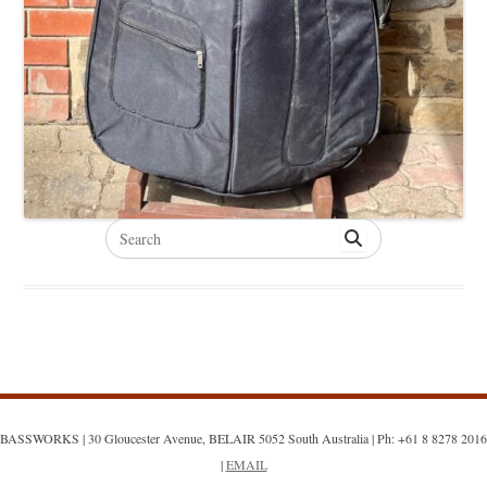
Search
for:
BASSWORKS | 30 Gloucester Avenue, BELAIR 5052 South Australia | Ph: +61 8 8278 2016
|
EMAIL