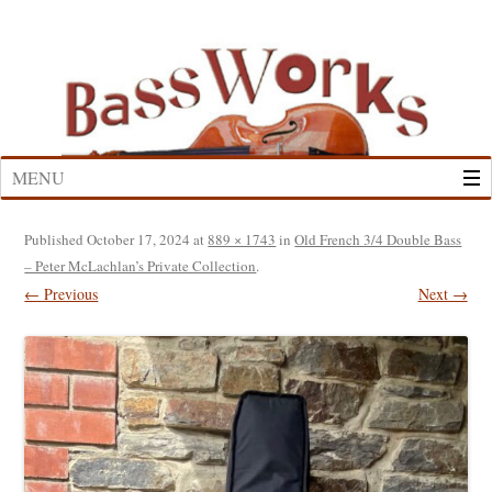
Skip
to
content
MENU
Published
October 17, 2024
at
889 × 1743
in
Old French 3/4 Double Bass
– Peter McLachlan’s Private Collection
.
← Previous
Next →