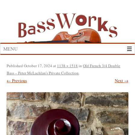
Skip
to
content
MENU
Published
October 17, 2024
at
1138 × 1518
in
Old French 3/4 Double
Bass – Peter McLachlan’s Private Collection
.
← Previous
Next →