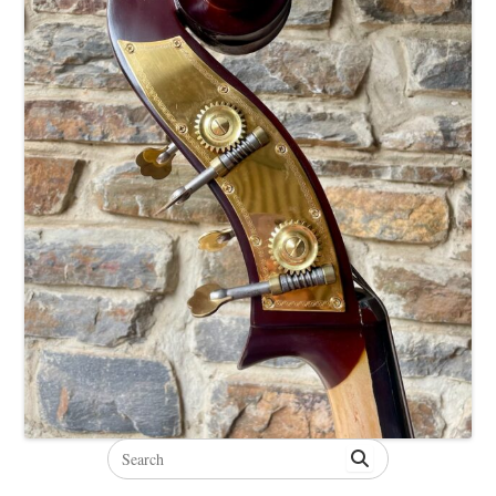
Search
for: